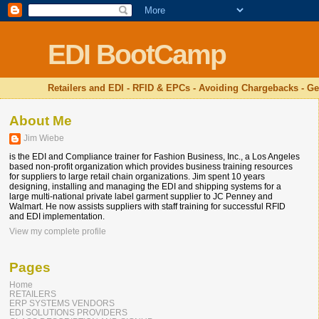
EDI BootCamp
Retailers and EDI - RFID & EPCs - Avoiding Chargebacks - Ge
About Me
Jim Wiebe
is the EDI and Compliance trainer for Fashion Business, Inc., a Los Angeles
based non-profit organization which provides business training resources
for suppliers to large retail chain organizations. Jim spent 10 years
designing, installing and managing the EDI and shipping systems for a
large multi-national private label garment supplier to JC Penney and
Walmart. He now assists suppliers with staff training for successful RFID
and EDI implementation.
View my complete profile
Pages
Home
RETAILERS
ERP SYSTEMS VENDORS
EDI SOLUTIONS PROVIDERS