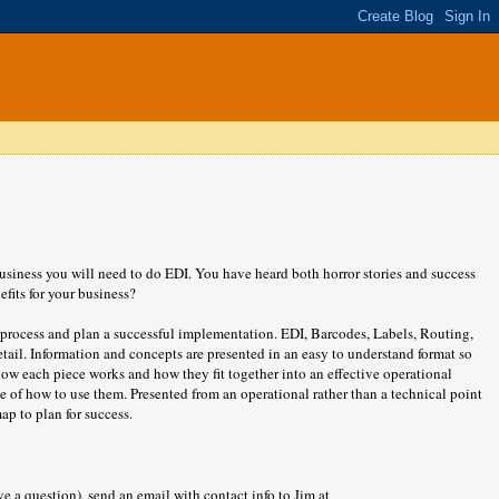
 business you will need to do EDI. You have heard both horror stories and success
fits for your business?
rocess and plan a successful implementation. EDI, Barcodes, Labels, Routing,
tail. Information and concepts are presented in an easy to understand format so
how each piece works and how they fit together into an effective operational
 of how to use them. Presented from an operational rather than a technical point
ap to plan for success.
e a question),
send an email with contact info to Jim at