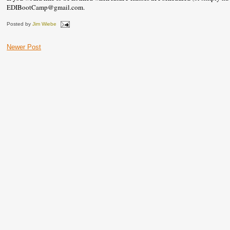
EDIBootCamp@gmail.com.
Posted by
Jim Wiebe
Newer Post