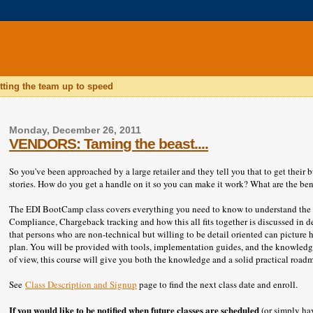
tting the team up to speed
Monday, December 26, 2011
VENDORS: Taming the beast....
So you've been approached by a large retailer and they tell you that to get their
stories. How do you get a handle on it so you can make it work? What are the bene
The EDI BootCamp class covers everything you need to know to understand the p
Compliance, Chargeback tracking and how this all fits together is discussed in de
that persons who are non-technical but willing to be detail oriented can picture 
plan. You will be provided with tools, implementation guides, and the knowledge
of view, this course will give you both the knowledge and a solid practical roadm
See
Class Description and Signup
page to find the next class date and enroll.
If you
would like to be notified when future classes are scheduled
(or simply hav