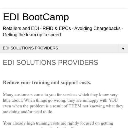
EDI BootCamp
Retailers and EDI - RFID & EPCs - Avoiding Chargebacks -
Getting the team up to speed
▼
EDI SOLUTIONS PROVIDERS
Reduce your training and support costs.
Many customers come to you for services which they know very
little about. When things go wrong, they are unhappy with YOU
even when the problem is a result of THEM not knowing what they
are doing and/or need to do.
Your already high training costs are rightly focused on getting