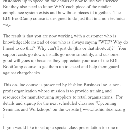
customers up to speed on the details of how to use your service.
But they also need to know WHY each piece of the retailer
compliance system exists and how those pieces fit together. The
EDI BootCamp course is designed to do just that in a non-technical
way.
The result is that you are now working with a customer who is
knowledgeable instead of one who is always saying "WTF? Why do
I need to do that? Why can't I just do (this or that shortcut)
?" Your
support costs go down, installs go more smoothly, and customer
good will goes up because they appreciate your use of the EDI
BootCamp course to get them up to speed and help them guard
against chargebacks.
This on-line course is presented by Fashion Business Inc. a non-
profit organization whose mission is to provide training and
resources for manufacturing suppliers to retail organizations. For
details and signup for the next scheduled class see "Upcoming
Seminars and Workshops" on the website [ www.fashionbizinc.org
].
If you would like to set up a special class presentation for one or