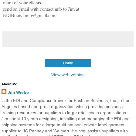
more of your clients,
send an email with contact info to Jim at
EDIBootCamp@gmail.com.
Home
View web version
About Me
Jim Wiebe
is the EDI and Compliance trainer for Fashion Business, Inc., a Los
Angeles based non-profit organization which provides business
training resources for suppliers to large retail chain organizations.
Jim spent 10 years designing, installing and managing the EDI and
shipping systems for a large multi-national private label garment
supplier to JC Penney and Walmart. He now assists suppliers with